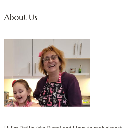
About Us
Hi I'm Doillie (aka Diane) and I love to cook almost