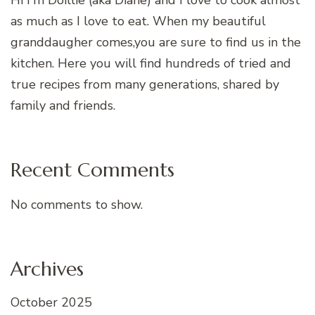
as much as I love to eat. When my beautiful
granddaugher comes,you are sure to find us in the
kitchen. Here you will find hundreds of tried and
true recipes from many generations, shared by
family and friends.
Recent Comments
No comments to show.
Archives
October 2025