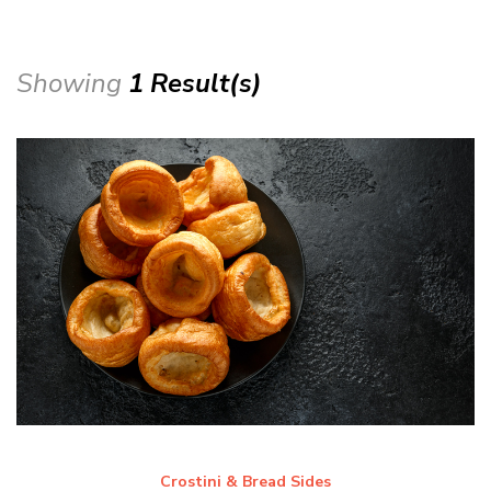
Showing
1 Result(s)
Crostini & Bread Sides