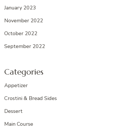
January 2023
November 2022
October 2022
September 2022
Categories
Appetizer
Crostini & Bread Sides
Dessert
Main Course