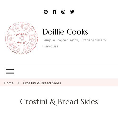
Doillie Cooks
Simple Ingredients, Extraordinary
Flavours
Home
Crostini & Bread Sides
Crostini & Bread Sides