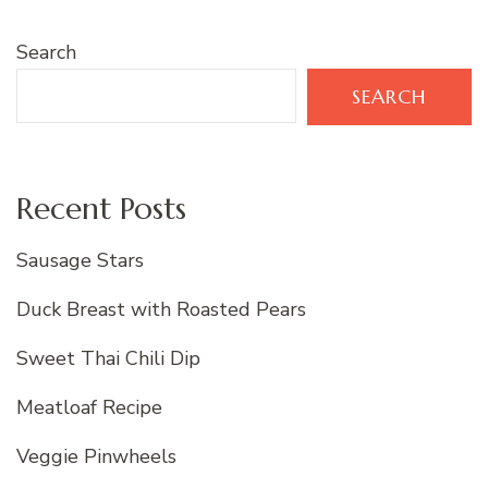
Search
SEARCH
Recent Posts
Sausage Stars
Duck Breast with Roasted Pears
Sweet Thai Chili Dip
Meatloaf Recipe
Veggie Pinwheels