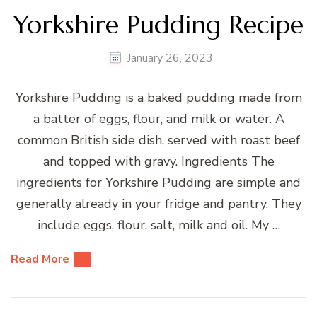
Yorkshire Pudding Recipe
January 26, 2023
Yorkshire Pudding is a baked pudding made from
a batter of eggs, flour, and milk or water. A
common British side dish, served with roast beef
and topped with gravy. Ingredients The
ingredients for Yorkshire Pudding are simple and
generally already in your fridge and pantry. They
include eggs, flour, salt, milk and oil. My …
Read More