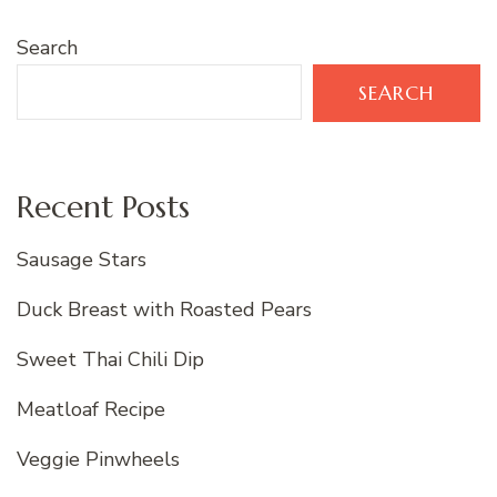
Search
SEARCH
Recent Posts
Sausage Stars
Duck Breast with Roasted Pears
Sweet Thai Chili Dip
Meatloaf Recipe
Veggie Pinwheels