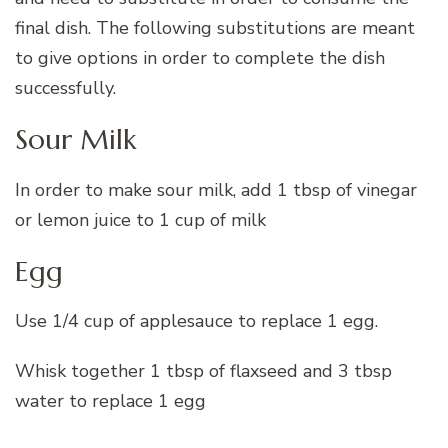
final dish. The following substitutions are meant
to give options in order to complete the dish
successfully.
Sour Milk
In order to make sour milk, add 1 tbsp of vinegar
or lemon juice to 1 cup of milk
Egg
Use 1/4 cup of applesauce to replace 1 egg.
Whisk together 1 tbsp of flaxseed and 3 tbsp
water to replace 1 egg