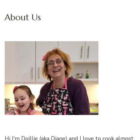
About Us
Hi I'm Doillie (aka Diane) and I love to cook almost