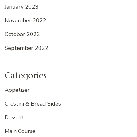
January 2023
November 2022
October 2022
September 2022
Categories
Appetizer
Crostini & Bread Sides
Dessert
Main Course