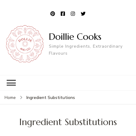
Doillie Cooks
Simple Ingredients, Extraordinary
Flavours
Ingredient Substitutions
Home
Ingredient Substitutions