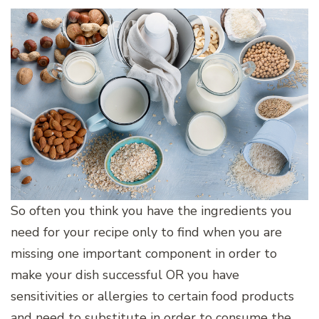
So often you think you have the ingredients you
need for your recipe only to find when you are
missing one important component in order to
make your dish successful OR you have
sensitivities or allergies to certain food products
and need to substitute in order to consume the