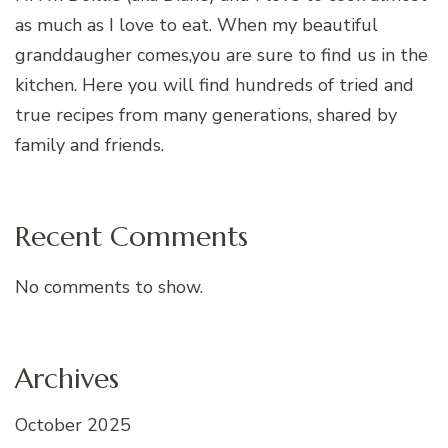
as much as I love to eat. When my beautiful
granddaugher comes,you are sure to find us in the
kitchen. Here you will find hundreds of tried and
true recipes from many generations, shared by
family and friends.
Recent Comments
No comments to show.
Archives
October 2025