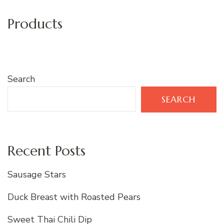
Products
Search
SEARCH
Recent Posts
Sausage Stars
Duck Breast with Roasted Pears
Sweet Thai Chili Dip