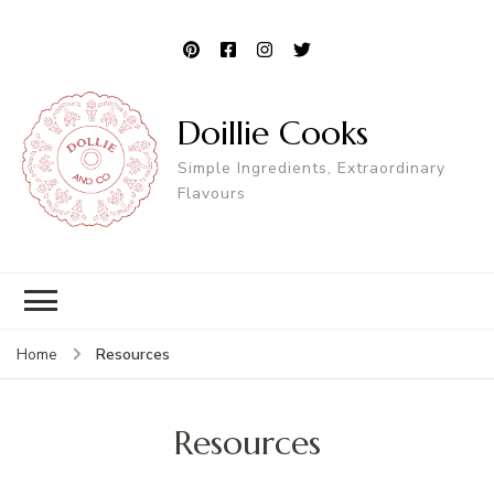
Doillie Cooks
Simple Ingredients, Extraordinary
Flavours
Resources
Home
Resources