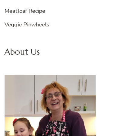
Meatloaf Recipe
Veggie Pinwheels
About Us