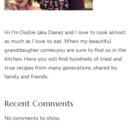
Hi I'm Doillie (aka Diane) and I love to cook almost
as much as I love to eat. When my beautiful
granddaugher comes,you are sure to find us in the
kitchen. Here you will find hundreds of tried and
true recipes from many generations, shared by
family and friends.
Recent Comments
No comments to show.