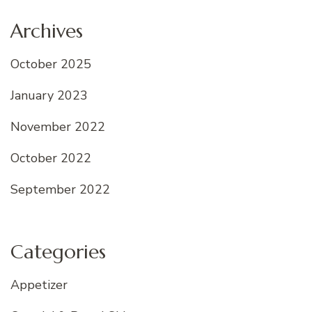
Archives
October 2025
January 2023
November 2022
October 2022
September 2022
Categories
Appetizer